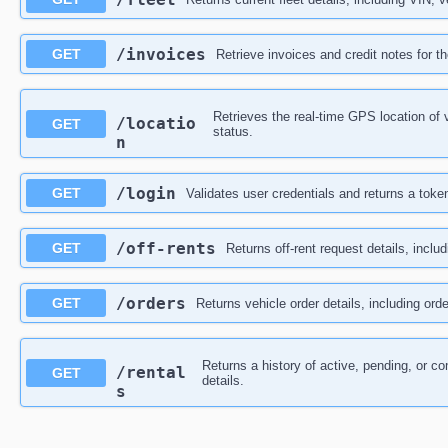
​/invoices
GET
Retrieve invoices and credit notes for t
Retrieves the real-time GPS location of 
/locatio
GET
status.
n
​/login
GET
Validates user credentials and returns a toke
​/off-rents
GET
Returns off-rent request details, inclu
​/orders
GET
Returns vehicle order details, including orde
Returns a history of active, pending, or co
/rental
GET
details.
s