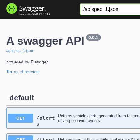
A swagger API
0.0.1
/apispec_1.json
powered by Flasgger
Terms of service
default
Returns vehicle alerts generated from telemat
/alert
GET
driving behavior events.
s
​/fleet
GET
Returns current fleet details, including VIN, 